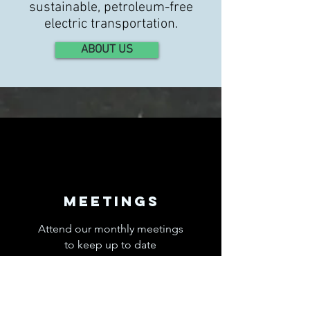
sustainable, petroleum-free
electric transportation.
ABOUT US
Meetings
Attend our monthly meetings
to keep up to date
with electric car news and ask
questions.
Read More >