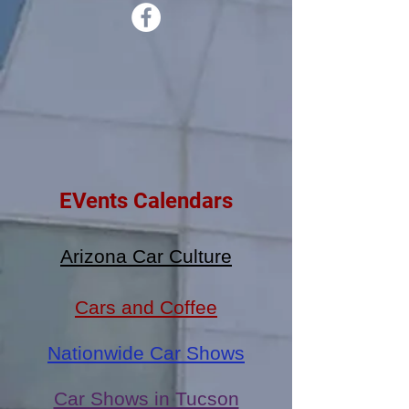
EVents Calendars
Arizona Car Culture
Cars and Coffee
Nationwide Car Shows
Car Shows in Tucson