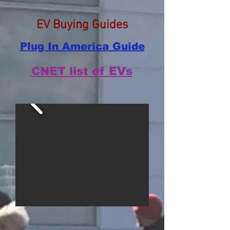
EV Buying Guides
Plug In America Guide
CNET list of EVs