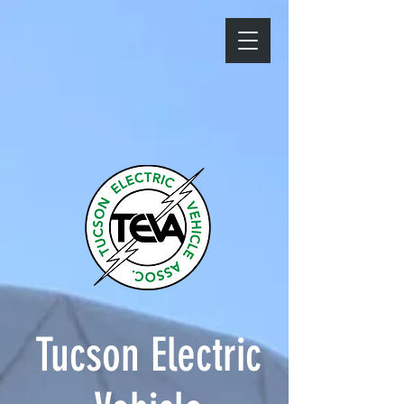
Tucson Electric