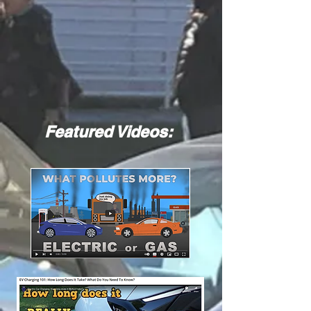
Featured Videos: