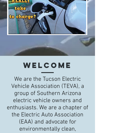
WELCOME
We are the Tucson Electric
Vehicle Association (TEVA), a
group of Southern Arizona
electric vehicle owners and
enthusiasts. We are a chapter of
the Electric Auto Association
(EAA) and advocate for
environmentally clean,