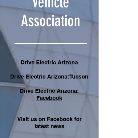
Vehicle
Association
Drive Electric Arizona
Drive Electric Arizona:Tucson
Drive Electric Arizona:
Facebook
Visit us on Facebook for
latest news